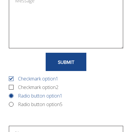
Checkmark option1
Checkmark option2
Radio button option1
Radio button option5