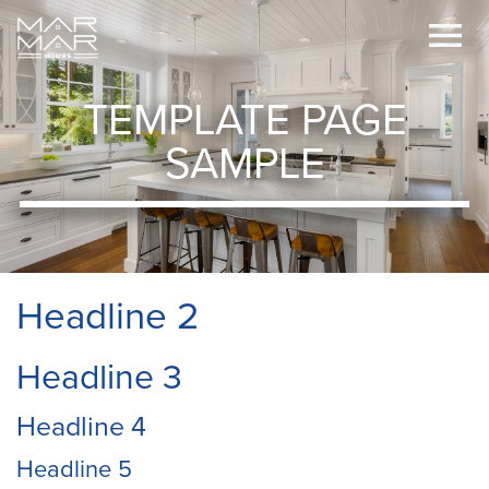
TEMPLATE PAGE
SAMPLE
Headline 2
Headline 3
Headline 4
Headline 5