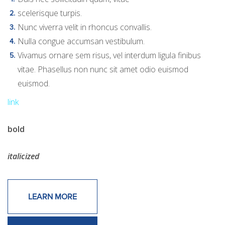
scelerisque turpis.
Nunc viverra velit in rhoncus convallis.
Nulla congue accumsan vestibulum.
Vivamus ornare sem risus, vel interdum ligula finibus
vitae. Phasellus non nunc sit amet odio euismod
euismod.
link
bold
italicized
LEARN MORE