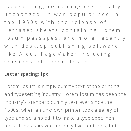
typesetting, remaining essentially
unchanged. It was popularised in
the 1960s with the release of
Letraset sheets containing Lorem
Ipsum passages, and more recently
with desktop publishing software
like Aldus PageMaker including
versions of Lorem Ipsum.
Letter spacing: 1px
Lorem Ipsum is simply dummy text of the printing
and typesetting industry. Lorem Ipsum has been the
industry's standard dummy text ever since the
1500s, when an unknown printer took a galley of
type and scrambled it to make a type specimen
book. It has survived not only five centuries, but