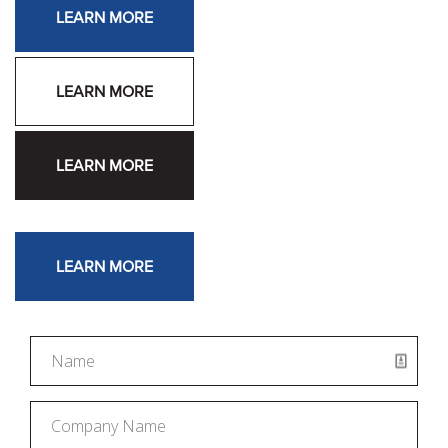
LEARN MORE
LEARN MORE
LEARN MORE
LEARN MORE