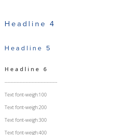
Headline 4
Headline 5
Headline 6
-----------------------------------
Text font-weigh:100
Text font-weigh:200
Text font-weigh:300
Text font-weigh:400