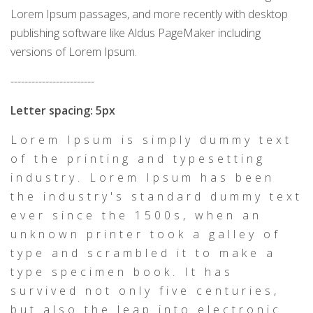
Lorem Ipsum passages, and more recently with desktop
publishing software like Aldus PageMaker including
versions of Lorem Ipsum.
------------------------
Letter spacing: 5px
Lorem Ipsum is simply dummy text
of the printing and typesetting
industry. Lorem Ipsum has been
the industry's standard dummy text
ever since the 1500s, when an
unknown printer took a galley of
type and scrambled it to make a
type specimen book. It has
survived not only five centuries,
but also the leap into electronic