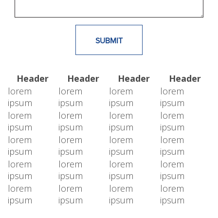
Header
Header
Header
Header
lorem
lorem
lorem
lorem
ipsum
ipsum
ipsum
ipsum
lorem
lorem
lorem
lorem
ipsum
ipsum
ipsum
ipsum
lorem
lorem
lorem
lorem
ipsum
ipsum
ipsum
ipsum
lorem
lorem
lorem
lorem
ipsum
ipsum
ipsum
ipsum
lorem
lorem
lorem
lorem
ipsum
ipsum
ipsum
ipsum