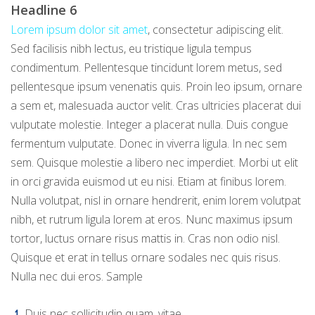
Headline 6
Lorem ipsum dolor sit amet
, consectetur adipiscing elit.
Sed facilisis nibh lectus, eu tristique ligula tempus
condimentum. Pellentesque tincidunt lorem metus, sed
pellentesque ipsum venenatis quis. Proin leo ipsum, ornare
a sem et, malesuada auctor velit. Cras ultricies placerat dui
vulputate molestie. Integer a placerat nulla. Duis congue
fermentum vulputate. Donec in viverra ligula. In nec sem
sem. Quisque molestie a libero nec imperdiet. Morbi ut elit
in orci gravida euismod ut eu nisi. Etiam at finibus lorem.
Nulla volutpat, nisl in ornare hendrerit, enim lorem volutpat
nibh, et rutrum ligula lorem at eros. Nunc maximus ipsum
tortor, luctus ornare risus mattis in. Cras non odio nisl.
Quisque et erat in tellus ornare sodales nec quis risus.
Nulla nec dui eros. Sample
Duis nec sollicitudin quam, vitae