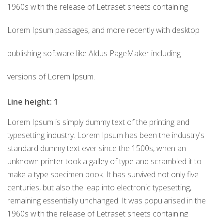
1960s with the release of Letraset sheets containing
Lorem Ipsum passages, and more recently with desktop
publishing software like Aldus PageMaker including
versions of Lorem Ipsum.
Line height: 1
Lorem Ipsum is simply dummy text of the printing and
typesetting industry. Lorem Ipsum has been the industry's
standard dummy text ever since the 1500s, when an
unknown printer took a galley of type and scrambled it to
make a type specimen book. It has survived not only five
centuries, but also the leap into electronic typesetting,
remaining essentially unchanged. It was popularised in the
1960s with the release of Letraset sheets containing