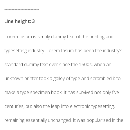
------------------------
Line height: 3
Lorem Ipsum is simply dummy text of the printing and
typesetting industry. Lorem Ipsum has been the industry's
standard dummy text ever since the 1500s, when an
unknown printer took a galley of type and scrambled it to
make a type specimen book. It has survived not only five
centuries, but also the leap into electronic typesetting,
remaining essentially unchanged. It was popularised in the