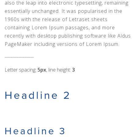
also the leap into electronic typesetting, remaining
essentially unchanged. It was popularised in the
1960s with the release of Letraset sheets
containing Lorem Ipsum passages, and more
recently with desktop publishing software like Aldus
PageMaker including versions of Lorem Ipsum.
-------------------
Letter spacing:
5px
, line height:
3
Headline 2
Headline 3